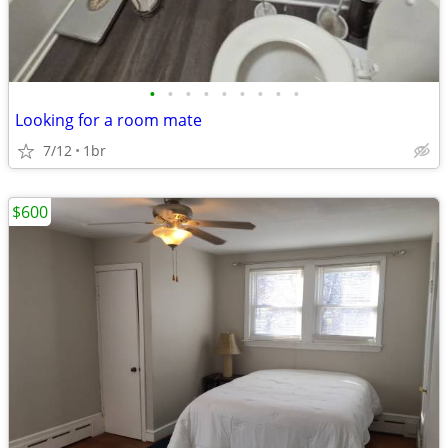
•
•
•
•
•
•
•
•
•
Looking for a room mate
7/12
1br
$600