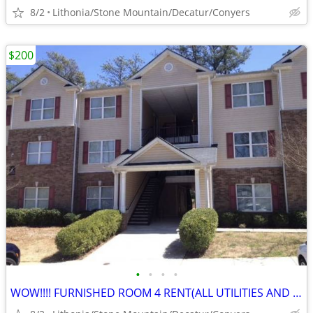
8/2
Lithonia/Stone Mountain/Decatur/Conyers
$200
•
•
•
•
WOW!!!! FURNISHED ROOM 4 RENT(ALL UTILITIES AND NO DEPOSIT!)