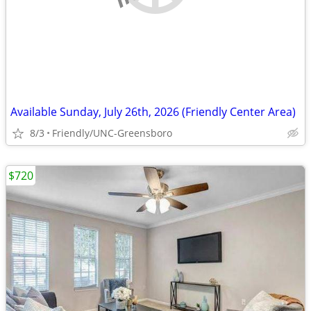
Available Sunday, July 26th, 2026 (Friendly Center Area)
8/3
Friendly/UNC-Greensboro
$720