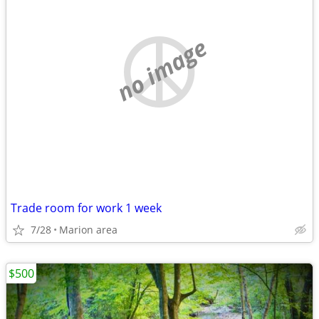
no image
Trade room for work 1 week
7/28
Marion area
$500