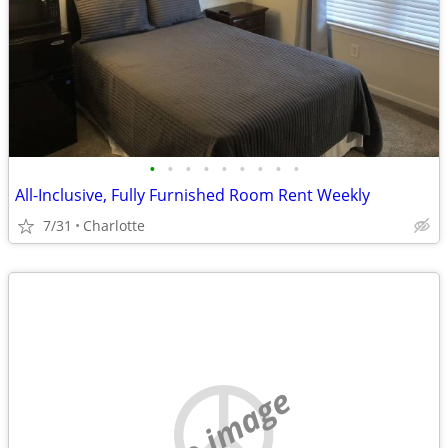
•
•
•
•
•
•
•
•
•
All-Inclusive, Fully Furnished Room Rent Weekly
7/31
Charlotte
no image