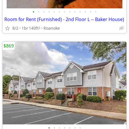
•
•
•
•
•
•
•
•
•
•
•
•
•
Room for Rent (Furnished) - 2nd Floor L -- Baker House)
8/2
1br
140ft
Roanoke
2
$869
•
•
•
•
•
•
•