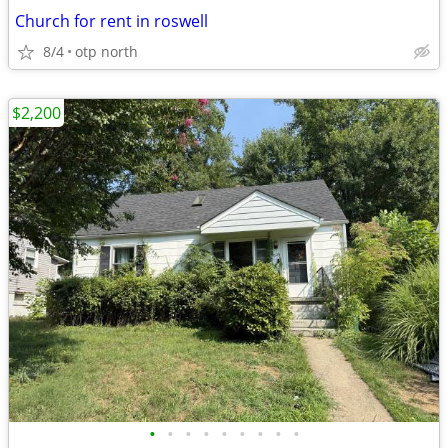
Church for rent in roswell
8/4
otp north
$2,200
•
•
•
•
•
•
•
•
•