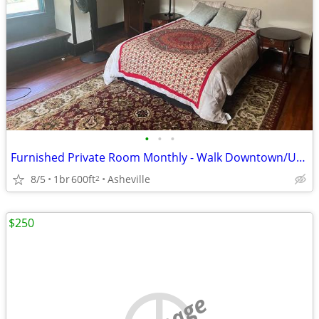
•
•
•
Furnished Private Room Monthly - Walk Downtown/UNCA - Utilities Incl.
8/5
1br
600ft
Asheville
2
$250