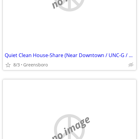
Quiet Clean House-Share (Near Downtown / UNC-G / Friendly Ave Area)
8/3
Greensboro
no image