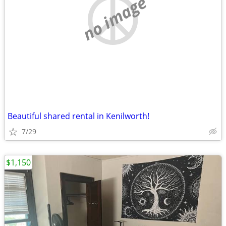
no image
Beautiful shared rental in Kenilworth!
7/29
$1,150