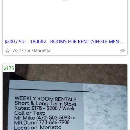
$200 / 5br - 1800ft2 - ROOMS FOR RENT (SINGLE MEN ONLY) (MARIETTA)
7/22
7br
Marietta
$175