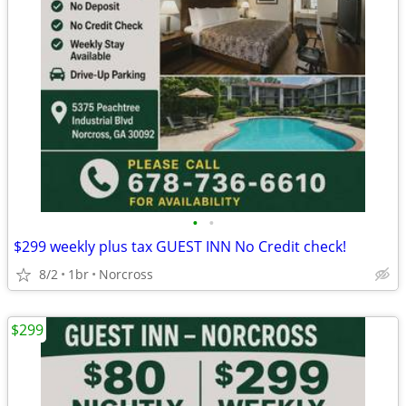
•
•
$299 weekly plus tax GUEST INN No Credit check!
8/2
1br
Norcross
$299