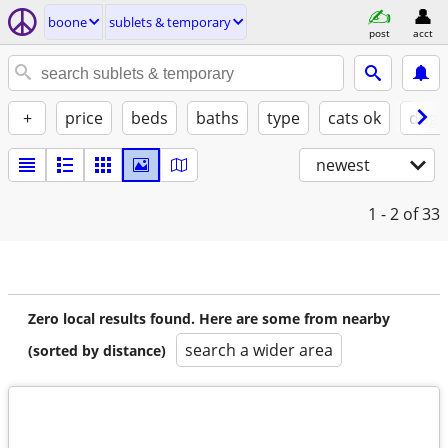
boone
sublets & temporary
post
acct
+
price
beds
baths
type
cats ok
dogs
newest
1 - 2
of 33
Zero local results found. Here are some from nearby
search a wider area
(sorted by distance)