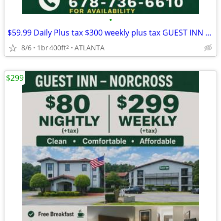
•
$59.99 Daily Plus tax $300 weekly plus tax GUEST INN No Credit check
8/6
1br
400ft
ATLANTA
2
$299