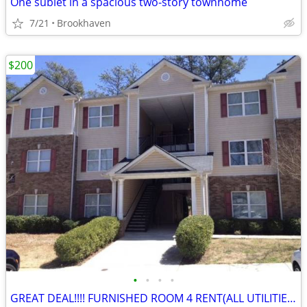
One sublet in a spacious two-story townhome
7/21
Brookhaven
$200
•
•
•
•
GREAT DEAL!!!! FURNISHED ROOM 4 RENT(ALL UTILITIES AND NO DEPOSIT!)