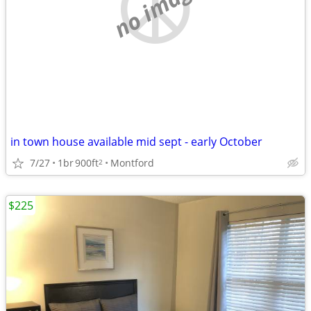
no image
in town house available mid sept - early October
7/27
1br
900ft
Montford
2
$225