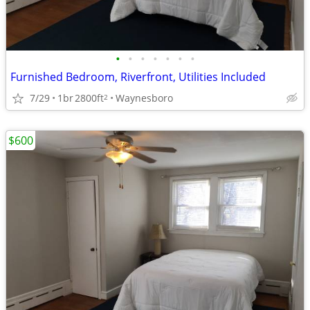
•
•
•
•
•
•
•
Furnished Bedroom, Riverfront, Utilities Included
7/29
1br
2800ft
Waynesboro
2
$600