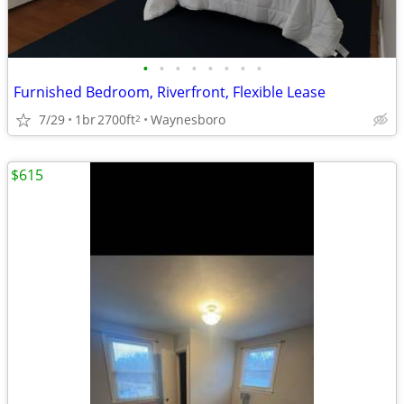
•
•
•
•
•
•
•
•
Furnished Bedroom, Riverfront, Flexible Lease
7/29
1br
2700ft
Waynesboro
2
$615