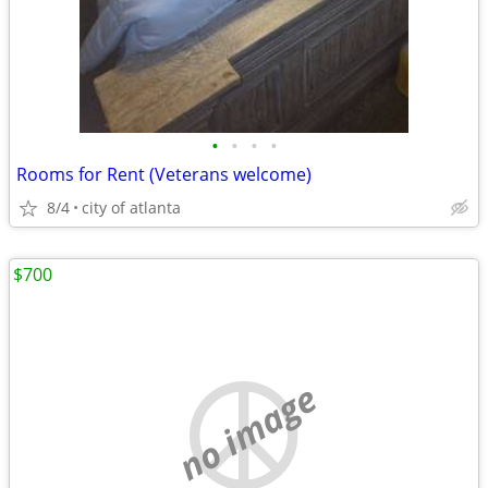
•
•
•
•
Rooms for Rent (Veterans welcome)
8/4
city of atlanta
$700
no image