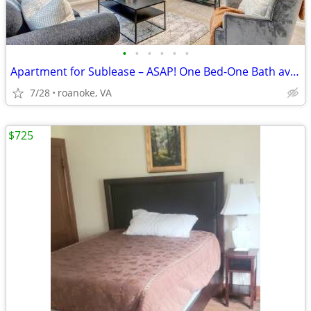
•
•
•
•
•
•
Apartment for Sublease – ASAP! One Bed-One Bath available for rent.
7/28
roanoke, VA
$725