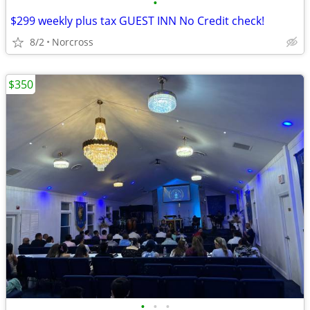
•
$299 weekly plus tax GUEST INN No Credit check!
8/2
Norcross
$350
•
•
•