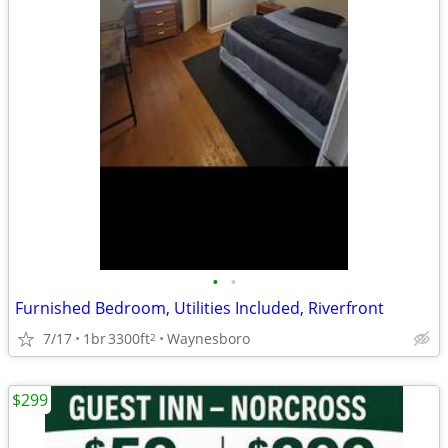
•
•
Furnished Bedroom, Utilities Included, Riverfront
7/17
1br
3300ft
Waynesboro
2
$299