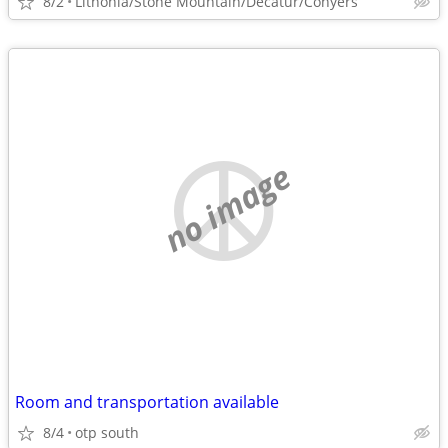
8/2
Lithonia/Stone Mountain/Decatur/Conyers
no image
Room and transportation available
8/4
otp south