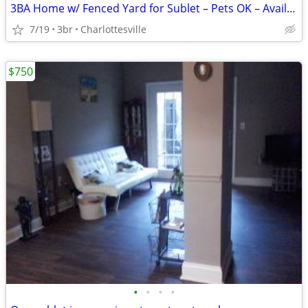
3BA Home w/ Fenced Yard for Sublet – Pets OK – Avail Aug 17
7/19
3br
Charlottesville
$750
•
•
•
•