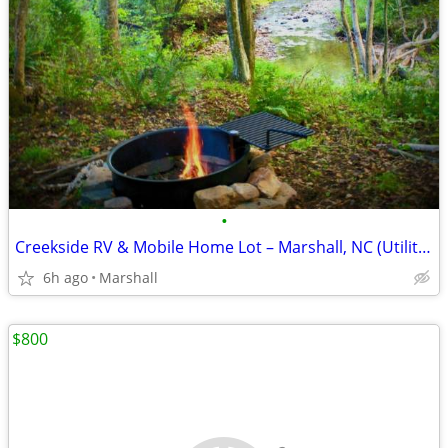
•
Creekside RV & Mobile Home Lot – Marshall, NC (Utilities Credit Offer)
6h ago
Marshall
$800