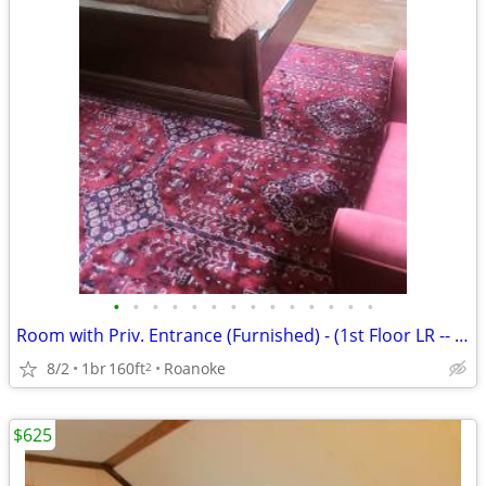
•
•
•
•
•
•
•
•
•
•
•
•
•
•
Room with Priv. Entrance (Furnished) - (1st Floor LR -- Rogers House)
8/2
1br
160ft
Roanoke
2
$625