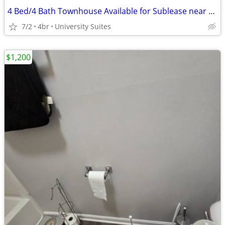
4 Bed/4 Bath Townhouse Available for Sublease near NC State Campus
7/2
4br
University Suites
$1,200