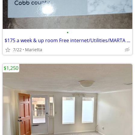
•
$175 a week & up room Free internet/Utilities/MARTA bus 2 minute walk
7/22
Marietta
$1,250