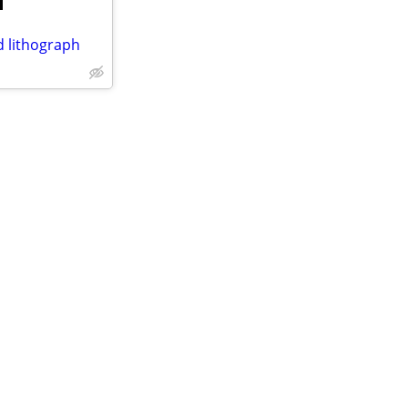
d lithograph