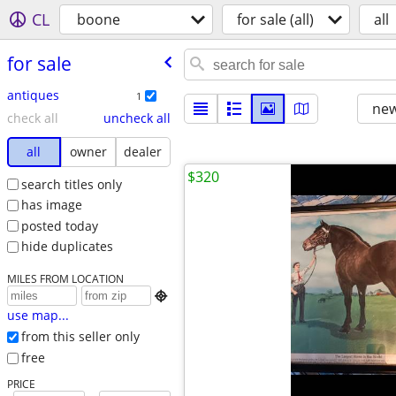
CL
boone
for sale (all)
all
for sale
antiques
1
new
check all
uncheck all
all
owner
dealer
$320
search titles only
has image
posted today
hide duplicates
MILES FROM LOCATION

use map...
from this seller only
free
PRICE