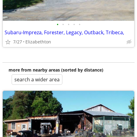
•
•
•
•
•
Subaru-Impreza, Forester, Legacy, Outback, Tribeca,
7/27
Elizabethton
more from nearby areas (sorted by distance)
search a wider area