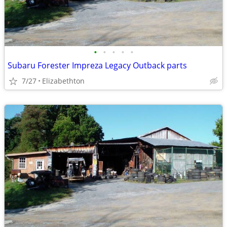
•
•
•
•
•
Subaru Forester Impreza Legacy Outback parts
7/27
Elizabethton