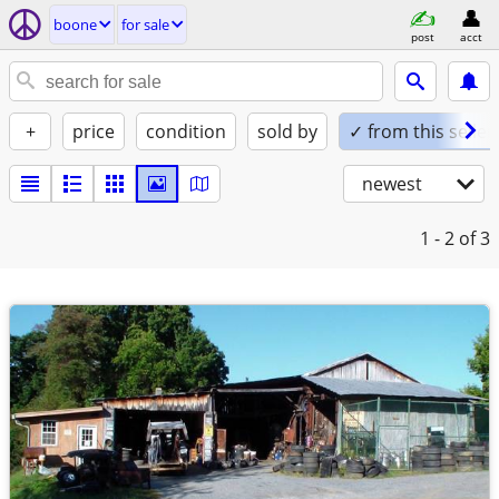
boone
for sale
post
acct
+
price
condition
sold by
✓ from this seller
newest
1 - 2
of 3