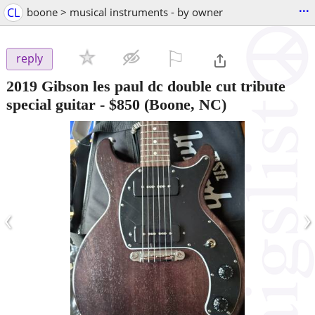
...
CL
boone > musical instruments - by owner
⚐

reply
2019 Gibson les paul dc double cut tribute
special guitar
-
$850
(Boone, NC)
‹
›