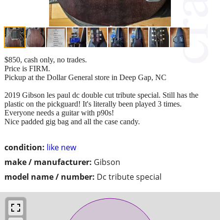
$850, cash only, no trades.
Price is FIRM.
Pickup at the Dollar General store in Deep Gap, NC
2019 Gibson les paul dc double cut tribute special. Still has the
plastic on the pickguard! It's literally been played 3 times.
Everyone needs a guitar with p90s!
Nice padded gig bag and all the case candy.
condition:
like new
make / manufacturer:
Gibson
model name / number:
Dc tribute special