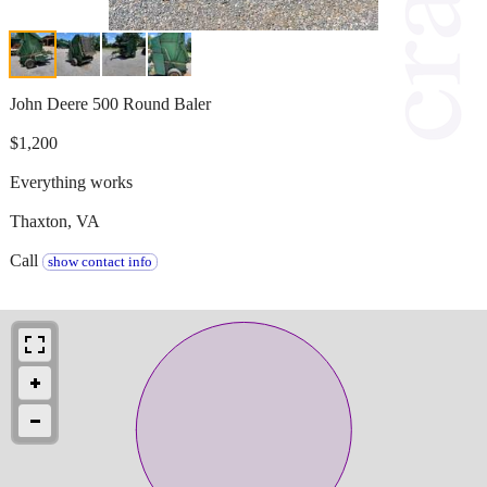
John Deere 500 Round Baler
$1,200
Everything works
Thaxton, VA
Call
show contact info