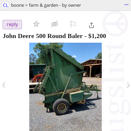
...
CL
boone > farm & garden - by owner
⚐

reply
John Deere 500 Round Baler
-
$1,200
‹
›