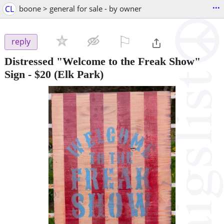
...
CL
boone > general for sale - by owner
⚐

reply
Distressed "Welcome to the Freak Show"
Sign
-
$20
(Elk Park)