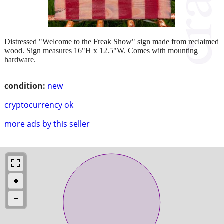
Distressed "Welcome to the Freak Show" sign made from reclaimed
wood. Sign measures 16"H x 12.5"W. Comes with mounting
hardware.
condition:
new
cryptocurrency ok
more ads by this seller