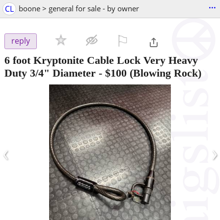
...
CL
boone > general for sale - by owner
⚐

reply
6 foot Kryptonite Cable Lock Very Heavy
Duty 3/4" Diameter
-
$100
(Blowing Rock)
‹
›