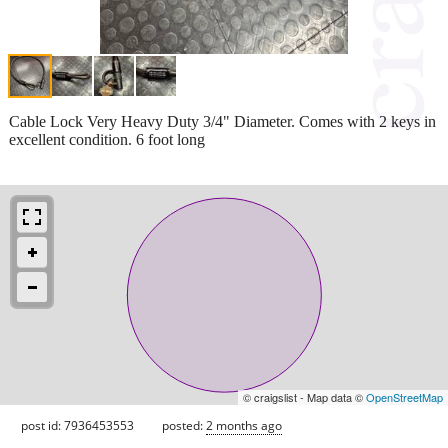
Cable Lock Very Heavy Duty 3/4" Diameter. Comes with 2 keys in
excellent condition. 6 foot long
© craigslist - Map data ©
OpenStreetMap
post id: 7936453553
posted:
2 months ago